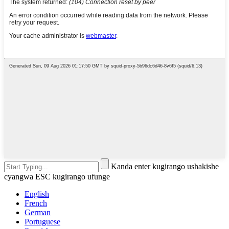
Kanda enter kugirango ushakishe
cyangwa ESC kugirango ufunge
English
French
German
Portuguese