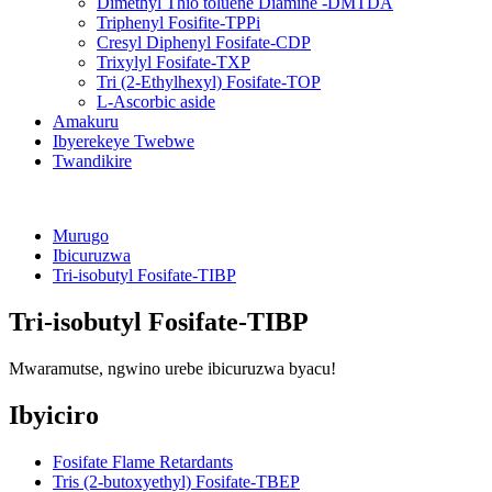
Dimethyl Thio toluene Diamine -DMTDA
Triphenyl Fosifite-TPPi
Cresyl Diphenyl Fosifate-CDP
Trixylyl Fosifate-TXP
Tri (2-Ethylhexyl) Fosifate-TOP
L-Ascorbic aside
Amakuru
Ibyerekeye Twebwe
Twandikire
Murugo
Ibicuruzwa
Tri-isobutyl Fosifate-TIBP
Tri-isobutyl Fosifate-TIBP
Mwaramutse, ngwino urebe ibicuruzwa byacu!
Ibyiciro
Fosifate Flame Retardants
Tris (2-butoxyethyl) Fosifate-TBEP