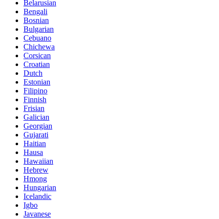
Belarusian
Bengali
Bosnian
Bulgarian
Cebuano
Chichewa
Corsican
Croatian
Dutch
Estonian
Filipino
Finnish
Frisian
Galician
Georgian
Gujarati
Haitian
Hausa
Hawaiian
Hebrew
Hmong
Hungarian
Icelandic
Igbo
Javanese