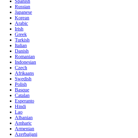
Spanish
Russian
Japanese
Korean
Arabic
Irish
Greek
Turkish
Italian
Danish
Romanian
Indonesian
Czech
Afrikaans
Swedish
Polish
Basque
Catalan
Esperanto
Hindi
Lao
Albanian
Amharic
Armenian
Azerbaijani