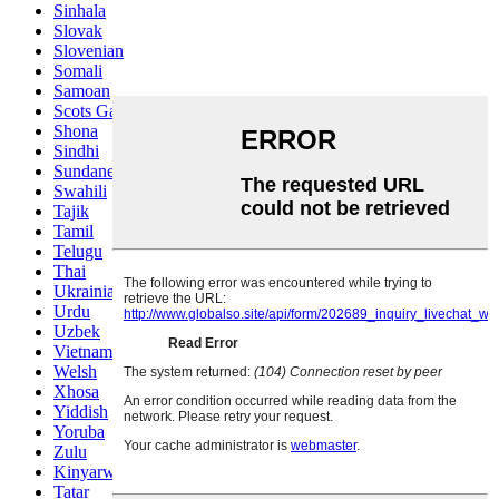
Sinhala
Slovak
Slovenian
Somali
Samoan
Scots Gaelic
Shona
Sindhi
Sundanese
Swahili
Tajik
Tamil
Telugu
Thai
Ukrainian
Urdu
Uzbek
Vietnamese
Welsh
Xhosa
Yiddish
Yoruba
Zulu
Kinyarwanda
Tatar