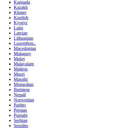
Kannada
Kazakh
Khmer
Kurdish
Kyrgyz
Latin
Latvian
Lithuanian
Luxembou..
Macedonian
Malagasy
Malay
Malayalam
Maltese
Maori
Marathi
Mongolian
Burmese
Nepali
Norwegian
Pashto
Persian
Punjabi
Serbian
Sesotho