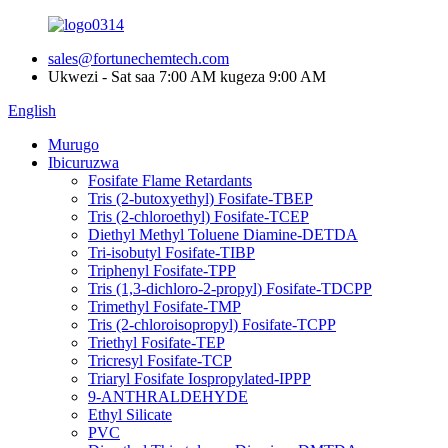
sales@fortunechemtech.com
Ukwezi - Sat saa 7:00 AM kugeza 9:00 AM
English
Murugo
Ibicuruzwa
Fosifate Flame Retardants
Tris (2-butoxyethyl) Fosifate-TBEP
Tris (2-chloroethyl) Fosifate-TCEP
Diethyl Methyl Toluene Diamine-DETDA
Tri-isobutyl Fosifate-TIBP
Triphenyl Fosifate-TPP
Tris (1,3-dichloro-2-propyl) Fosifate-TDCPP
Trimethyl Fosifate-TMP
Tris (2-chloroisopropyl) Fosifate-TCPP
Triethyl Fosifate-TEP
Tricresyl Fosifate-TCP
Triaryl Fosifate Iospropylated-IPPP
9-ANTHRALDEHYDE
Ethyl Silicate
PVC