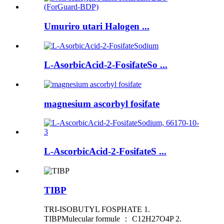
Umuriro utari Halogen ...
L-AsorbicAcid-2-FosifateSo ...
magnesium ascorbyl fosifate
L-AscorbicAcid-2-FosifateS ...
TIBP
TRI-ISOBUTYL FOSPHATE 1.
TIBPMulecular formule ： C12H27O4P 2.