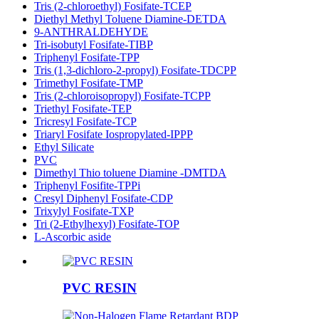
Tris (2-chloroethyl) Fosifate-TCEP
Diethyl Methyl Toluene Diamine-DETDA
9-ANTHRALDEHYDE
Tri-isobutyl Fosifate-TIBP
Triphenyl Fosifate-TPP
Tris (1,3-dichloro-2-propyl) Fosifate-TDCPP
Trimethyl Fosifate-TMP
Tris (2-chloroisopropyl) Fosifate-TCPP
Triethyl Fosifate-TEP
Tricresyl Fosifate-TCP
Triaryl Fosifate Iospropylated-IPPP
Ethyl Silicate
PVC
Dimethyl Thio toluene Diamine -DMTDA
Triphenyl Fosifite-TPPi
Cresyl Diphenyl Fosifate-CDP
Trixylyl Fosifate-TXP
Tri (2-Ethylhexyl) Fosifate-TOP
L-Ascorbic aside
PVC RESIN