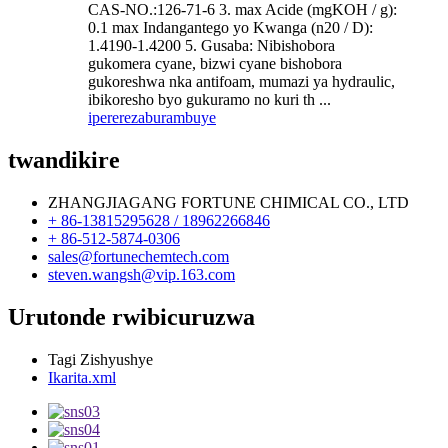
CAS-NO.:126-71-6 3. max Acide (mgKOH / g):
0.1 max Indangantego yo Kwanga (n20 / D):
1.4190-1.4200 5. Gusaba: Nibishobora
gukomera cyane, bizwi cyane bishobora
gukoreshwa nka antifoam, mumazi ya hydraulic,
ibikoresho byo gukuramo no kuri th ...
iperereza
burambuye
twandikire
ZHANGJIAGANG FORTUNE CHIMICAL CO., LTD
+ 86-13815295628 / 18962266846
+ 86-512-5874-0306
sales@fortunechemtech.com
steven.wangsh@vip.163.com
Urutonde rwibicuruzwa
Tagi Zishyushye
Ikarita.xml