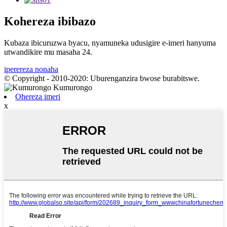
Kohereza ibibazo
Kubaza ibicuruzwa byacu, nyamuneka udusigire e-imeri hanyuma
utwandikire mu masaha 24.
iperereza nonaha
© Copyright - 2010-2020: Uburenganzira bwose burabitswe.
Ohereza imeri
x